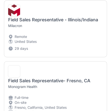
Field Sales Representative - Illinois/Indiana
Milacron
Remote
United States
29 days
Field Sales Representative- Fresno, CA
Monogram Health
Full-time
On-site
Fresno, California, United States