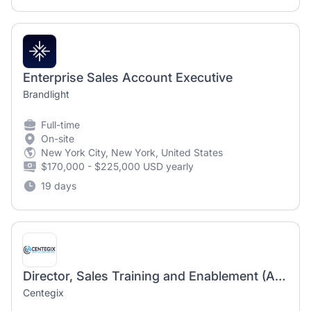
Enterprise Sales Account Executive
Brandlight
Full-time
On-site
New York City, New York, United States
$170,000 - $225,000 USD yearly
19 days
Director, Sales Training and Enablement (Atlanta based - hybrid)
Centegix