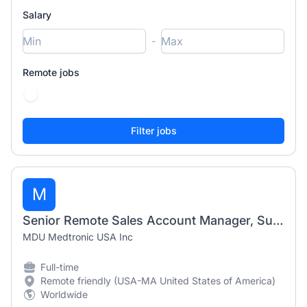
Salary
-
Remote jobs
M
Senior Remote Sales Account Manager, Surgical - Northeast US
MDU Medtronic USA Inc
Full-time
Remote friendly (USA-MA United States of America)
Worldwide