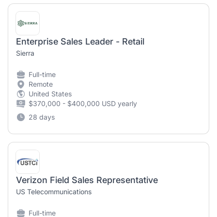
Enterprise Sales Leader - Retail
Sierra
Full-time
Remote
United States
$370,000 - $400,000 USD yearly
28 days
Verizon Field Sales Representative
US Telecommunications
Full-time