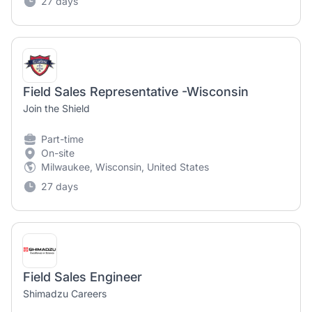
27 days
Field Sales Representative -Wisconsin
Join the Shield
Part-time
On-site
Milwaukee, Wisconsin, United States
27 days
Field Sales Engineer
Shimadzu Careers