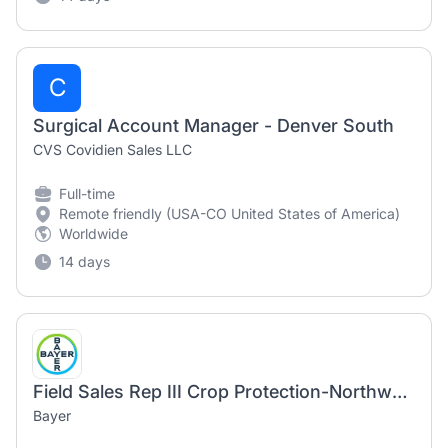
C
Surgical Account Manager - Denver South
CVS Covidien Sales LLC
Full-time
Remote friendly (USA-CO United States of America)
Worldwide
14 days
Field Sales Rep III Crop Protection-Northwest IL
Bayer