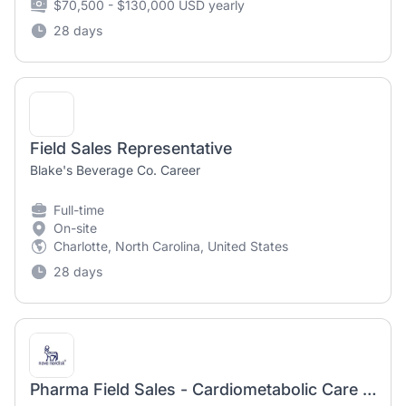
$70,500 - $130,000 USD yearly
28 days
Field Sales Representative
Blake's Beverage Co. Career
Full-time
On-site
Charlotte, North Carolina, United States
28 days
Pharma Field Sales - Cardiometabolic Care Specialist I - P Daytona Beach Florida