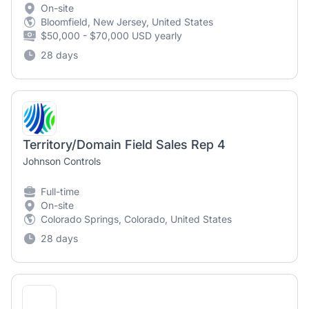
On-site
Bloomfield, New Jersey, United States
$50,000 - $70,000 USD yearly
28 days
Territory/Domain Field Sales Rep 4
Johnson Controls
Full-time
On-site
Colorado Springs, Colorado, United States
28 days