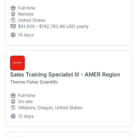
Full-time
Remote
United States
$91,900 - $142,782.86 USD yearly
14 days
Sales Training Specialist III - AMER Region
Thermo Fisher Scientific
Full-time
On-site
Hillsboro, Oregon, United States
13 days