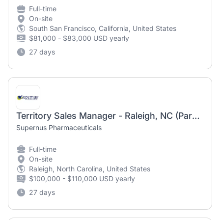
Full-time
On-site
South San Francisco, California, United States
$81,000 - $83,000 USD yearly
27 days
Territory Sales Manager - Raleigh, NC (Parkinson's)
Supernus Pharmaceuticals
Full-time
On-site
Raleigh, North Carolina, United States
$100,000 - $110,000 USD yearly
27 days