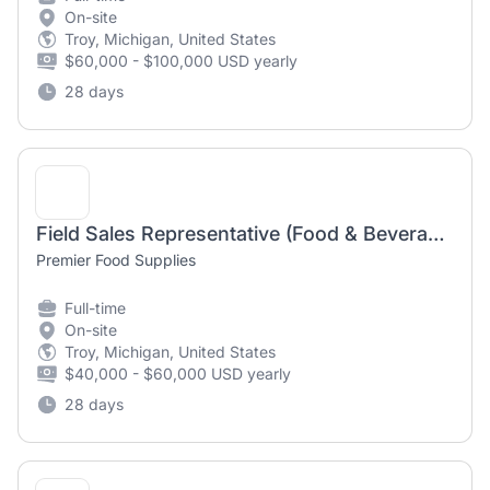
On-site
Troy, Michigan, United States
$60,000 - $100,000 USD yearly
28 days
Field Sales Representative (Food & Beverage Distribution, CPG, FMCG)
Premier Food Supplies
Full-time
On-site
Troy, Michigan, United States
$40,000 - $60,000 USD yearly
28 days