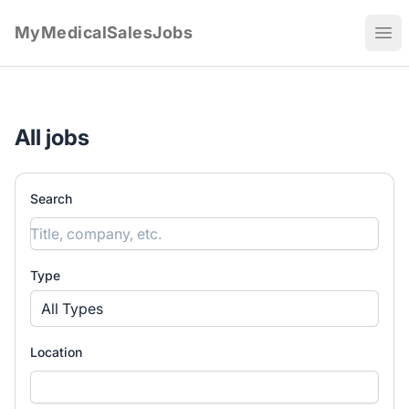
MyMedicalSalesJobs
Ope
All jobs
Search
Type
All Types
Location