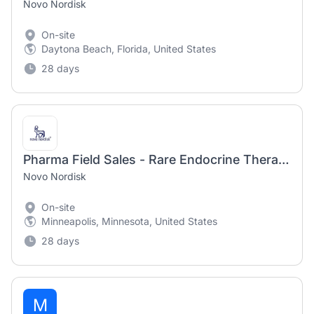
Novo Nordisk
On-site
Daytona Beach, Florida, United States
28 days
Pharma Field Sales - Rare Endocrine Therapy Manager - Northern Plains
Novo Nordisk
On-site
Minneapolis, Minnesota, United States
28 days
M