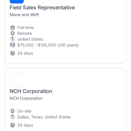
Field Sales Representative
Mane and Weft
Full-time
Remote
United States
$75,000 - $150,000 USD yearly
28 days
NCH Corporation
NCH Corporation
On-site
Dallas, Texas, United States
28 days