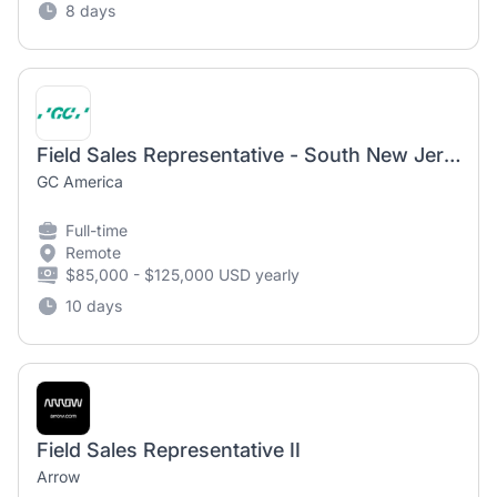
8 days
Field Sales Representative - South New Jersey
GC America
Full-time
Remote
$85,000 - $125,000 USD yearly
10 days
Field Sales Representative II
Arrow