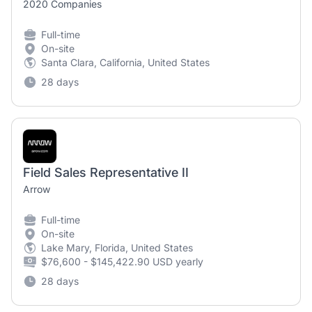
2020 Companies
Full-time
On-site
Santa Clara, California, United States
28 days
Field Sales Representative II
Arrow
Full-time
On-site
Lake Mary, Florida, United States
$76,600 - $145,422.90 USD yearly
28 days