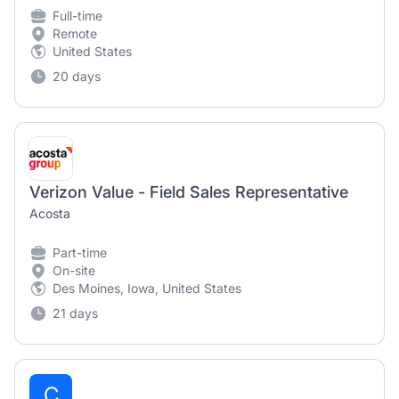
Full-time
Remote
United States
20 days
Verizon Value - Field Sales Representative
Acosta
Part-time
On-site
Des Moines, Iowa, United States
21 days
C