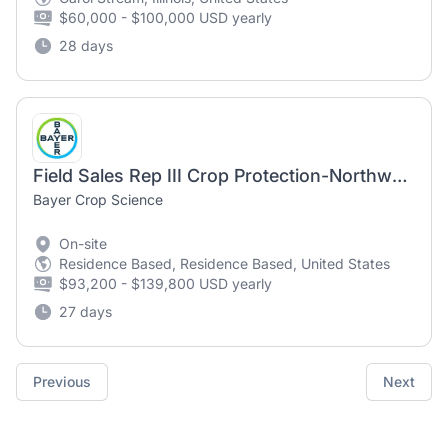
$60,000 - $100,000 USD yearly
28 days
Field Sales Rep III Crop Protection-Northwest IL
Bayer Crop Science
On-site
Residence Based, Residence Based, United States
$93,200 - $139,800 USD yearly
27 days
Previous
Next