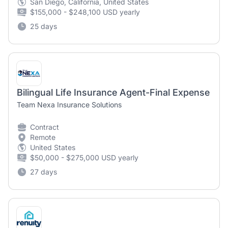
San Diego, California, United States
$155,000 - $248,100 USD yearly
25 days
Bilingual Life Insurance Agent-Final Expense
Team Nexa Insurance Solutions
Contract
Remote
United States
$50,000 - $275,000 USD yearly
27 days