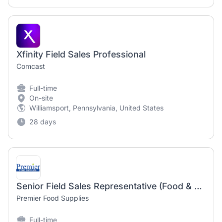
Xfinity Field Sales Professional
Comcast
Full-time
On-site
Williamsport, Pennsylvania, United States
28 days
Senior Field Sales Representative (Food & Beverage Distribution, CPG, FMCG)
Premier Food Supplies
Full-time