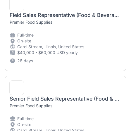
Field Sales Representative (Food & Beverage Distribution, CPG, FMCG)
Premier Food Supplies
Full-time
On-site
Carol Stream, Illinois, United States
$40,000 - $60,000 USD yearly
28 days
Senior Field Sales Representative (Food & Beverage Distribution, CPG, FMCG)
Premier Food Supplies
Full-time
On-site
Carol Stream, Illinois, United States