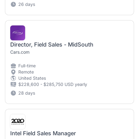
26 days
Director, Field Sales - MidSouth
Cars.com
Full-time
Remote
United States
$228,600 - $285,750 USD yearly
28 days
Intel Field Sales Manager