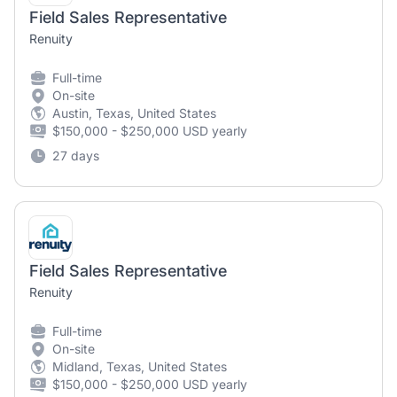
Field Sales Representative
Renuity
Full-time
On-site
Austin, Texas, United States
$150,000 - $250,000 USD yearly
27 days
Field Sales Representative
Renuity
Full-time
On-site
Midland, Texas, United States
$150,000 - $250,000 USD yearly