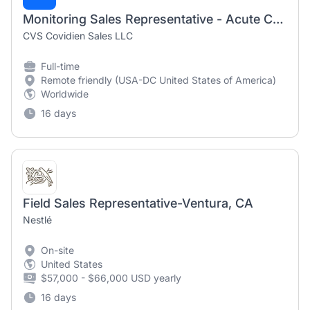
Monitoring Sales Representative - Acute Care and Monitoring (MD/DC)
CVS Covidien Sales LLC
Full-time
Remote friendly (USA-DC United States of America)
Worldwide
16 days
Field Sales Representative-Ventura, CA
Nestlé
On-site
United States
$57,000 - $66,000 USD yearly
16 days