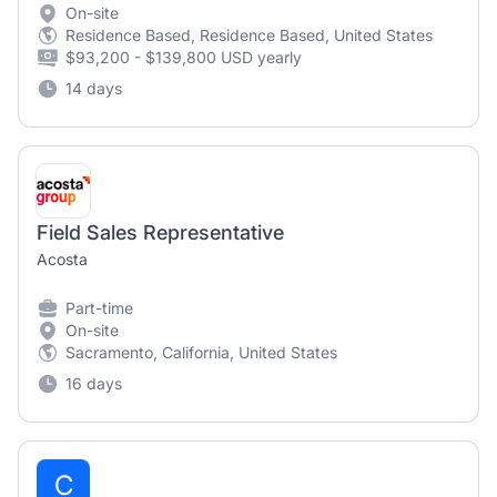
On-site
Residence Based, Residence Based, United States
$93,200 - $139,800 USD yearly
14 days
Field Sales Representative
Acosta
Part-time
On-site
Sacramento, California, United States
16 days
C