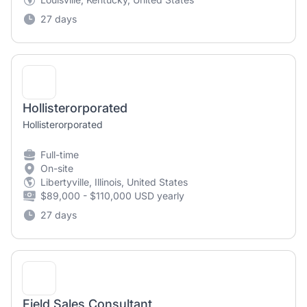
27 days
Hollisterorporated
Hollisterorporated
Full-time
On-site
Libertyville, Illinois, United States
$89,000 - $110,000 USD yearly
27 days
Field Sales Consultant