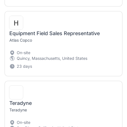
Equipment Field Sales Representative
Atlas Copco
On-site
Quincy, Massachusetts, United States
23 days
Teradyne
Teradyne
On-site