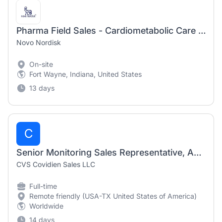
Pharma Field Sales - Cardiometabolic Care Specialist I - P Fort Wayne South Indiana
Novo Nordisk
On-site
Fort Wayne, Indiana, United States
13 days
C
Senior Monitoring Sales Representative, Acute Care and Monitoring (San Antonio/Austin)
CVS Covidien Sales LLC
Full-time
Remote friendly (USA-TX United States of America)
Worldwide
14 days