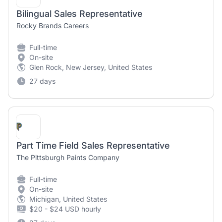
Bilingual Sales Representative
Rocky Brands Careers
Full-time
On-site
Glen Rock, New Jersey, United States
27 days
Part Time Field Sales Representative
The Pittsburgh Paints Company
Full-time
On-site
Michigan, United States
$20 - $24 USD hourly