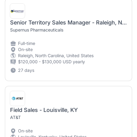
Senior Territory Sales Manager - Raleigh, NC (Parkinson's)
Supernus Pharmaceuticals
Full-time
On-site
Raleigh, North Carolina, United States
$120,000 - $130,000 USD yearly
27 days
Field Sales - Louisville, KY
AT&T
On-site
Louisville, Kentucky, United States