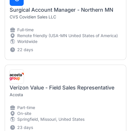
Surgical Account Manager - Northern MN
CVS Covidien Sales LLC
Full-time
Remote friendly (USA-MN United States of America)
Worldwide
22 days
Verizon Value - Field Sales Representative
Acosta
Part-time
On-site
Springfield, Missouri, United States
23 days