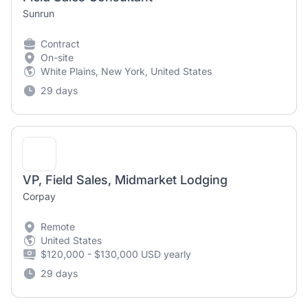
Sunrun
Contract
On-site
White Plains, New York, United States
29 days
VP, Field Sales, Midmarket Lodging
Corpay
Remote
United States
$120,000 - $130,000 USD yearly
29 days