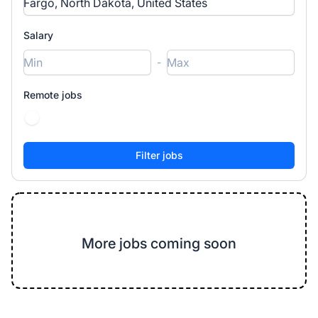
Salary
-
Remote jobs
More jobs coming soon