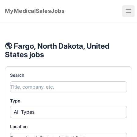
MyMedicalSalesJobs
Ope
🌎 Fargo, North Dakota, United
States jobs
Search
Type
All Types
Location