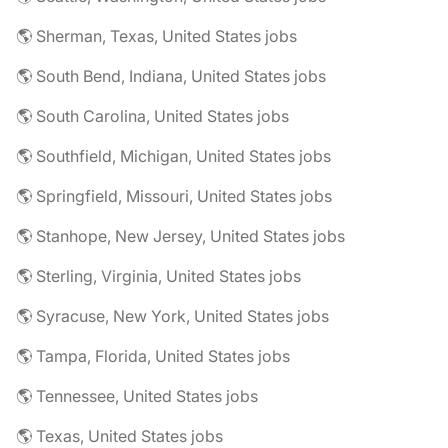
🌎 Sherman, Texas, United States jobs
🌎 South Bend, Indiana, United States jobs
🌎 South Carolina, United States jobs
🌎 Southfield, Michigan, United States jobs
🌎 Springfield, Missouri, United States jobs
🌎 Stanhope, New Jersey, United States jobs
🌎 Sterling, Virginia, United States jobs
🌎 Syracuse, New York, United States jobs
🌎 Tampa, Florida, United States jobs
🌎 Tennessee, United States jobs
🌎 Texas, United States jobs