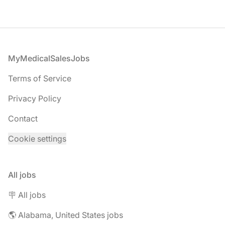
Footer
MyMedicalSalesJobs
Terms of Service
Privacy Policy
Contact
Cookie settings
All jobs
🪧 All jobs
🌎 Alabama, United States jobs