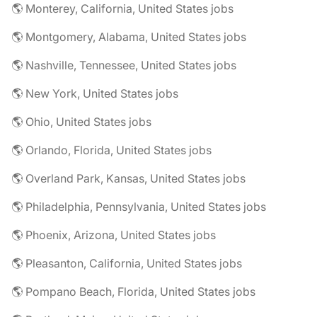
🌎 Monterey, California, United States jobs
🌎 Montgomery, Alabama, United States jobs
🌎 Nashville, Tennessee, United States jobs
🌎 New York, United States jobs
🌎 Ohio, United States jobs
🌎 Orlando, Florida, United States jobs
🌎 Overland Park, Kansas, United States jobs
🌎 Philadelphia, Pennsylvania, United States jobs
🌎 Phoenix, Arizona, United States jobs
🌎 Pleasanton, California, United States jobs
🌎 Pompano Beach, Florida, United States jobs