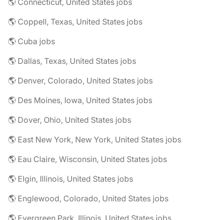
🌎 Connecticut, United States jobs
🌎 Coppell, Texas, United States jobs
🌎 Cuba jobs
🌎 Dallas, Texas, United States jobs
🌎 Denver, Colorado, United States jobs
🌎 Des Moines, Iowa, United States jobs
🌎 Dover, Ohio, United States jobs
🌎 East New York, New York, United States jobs
🌎 Eau Claire, Wisconsin, United States jobs
🌎 Elgin, Illinois, United States jobs
🌎 Englewood, Colorado, United States jobs
🌎 Evergreen Park, Illinois, United States jobs