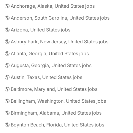
🌎 Anchorage, Alaska, United States jobs
🌎 Anderson, South Carolina, United States jobs
🌎 Arizona, United States jobs
🌎 Asbury Park, New Jersey, United States jobs
🌎 Atlanta, Georgia, United States jobs
🌎 Augusta, Georgia, United States jobs
🌎 Austin, Texas, United States jobs
🌎 Baltimore, Maryland, United States jobs
🌎 Bellingham, Washington, United States jobs
🌎 Birmingham, Alabama, United States jobs
🌎 Boynton Beach, Florida, United States jobs