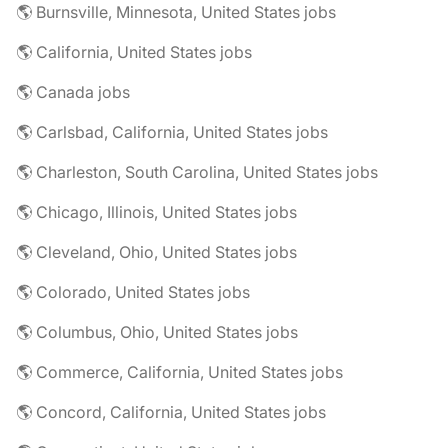
🌎 Burnsville, Minnesota, United States jobs
🌎 California, United States jobs
🌎 Canada jobs
🌎 Carlsbad, California, United States jobs
🌎 Charleston, South Carolina, United States jobs
🌎 Chicago, Illinois, United States jobs
🌎 Cleveland, Ohio, United States jobs
🌎 Colorado, United States jobs
🌎 Columbus, Ohio, United States jobs
🌎 Commerce, California, United States jobs
🌎 Concord, California, United States jobs