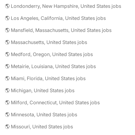
🌎 Londonderry, New Hampshire, United States jobs
🌎 Los Angeles, California, United States jobs
🌎 Mansfield, Massachusetts, United States jobs
🌎 Massachusetts, United States jobs
🌎 Medford, Oregon, United States jobs
🌎 Metairie, Louisiana, United States jobs
🌎 Miami, Florida, United States jobs
🌎 Michigan, United States jobs
🌎 Milford, Connecticut, United States jobs
🌎 Minnesota, United States jobs
🌎 Missouri, United States jobs