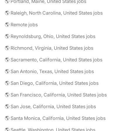
🌎 Portland, Maine, United States jobs
🌎 Raleigh, North Carolina, United States jobs
🌎 Remote jobs
🌎 Reynoldsburg, Ohio, United States jobs
🌎 Richmond, Virginia, United States jobs
🌎 Sacramento, California, United States jobs
🌎 San Antonio, Texas, United States jobs
🌎 San Diego, California, United States jobs
🌎 San Francisco, California, United States jobs
🌎 San Jose, California, United States jobs
🌎 Santa Monica, California, United States jobs
🌎 Seattle, Washington, United States jobs