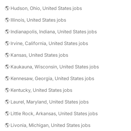
🌎 Hudson, Ohio, United States jobs
🌎 Illinois, United States jobs
🌎 Indianapolis, Indiana, United States jobs
🌎 Irvine, California, United States jobs
🌎 Kansas, United States jobs
🌎 Kaukauna, Wisconsin, United States jobs
🌎 Kennesaw, Georgia, United States jobs
🌎 Kentucky, United States jobs
🌎 Laurel, Maryland, United States jobs
🌎 Little Rock, Arkansas, United States jobs
🌎 Livonia, Michigan, United States jobs