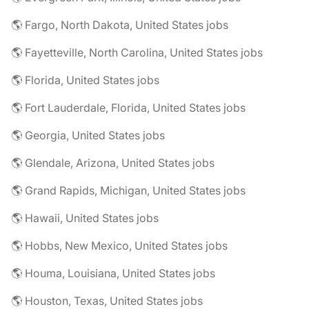
🌎 Fargo, North Dakota, United States jobs
🌎 Fayetteville, North Carolina, United States jobs
🌎 Florida, United States jobs
🌎 Fort Lauderdale, Florida, United States jobs
🌎 Georgia, United States jobs
🌎 Glendale, Arizona, United States jobs
🌎 Grand Rapids, Michigan, United States jobs
🌎 Hawaii, United States jobs
🌎 Hobbs, New Mexico, United States jobs
🌎 Houma, Louisiana, United States jobs
🌎 Houston, Texas, United States jobs