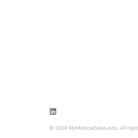
LinkedIn
© 2026 MyMedicalSalesJobs. All right