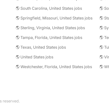
🌎 South Carolina, United States jobs
🌎 So
🌎 Springfield, Missouri, United States jobs
🌎 Sterling, Virginia, United States jobs
🌎 Sy
🌎 Tampa, Florida, United States jobs
🌎 Te
🌎 Texas, United States jobs
🌎 Tu
🌎 United States jobs
🌎 Vi
🌎 Westchester, Florida, United States jobs
s reserved.