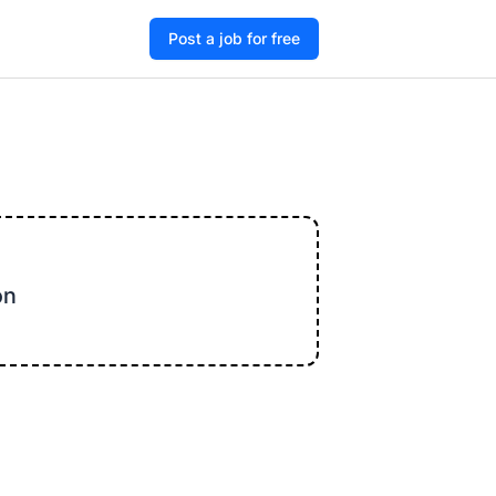
Post a job for free
on