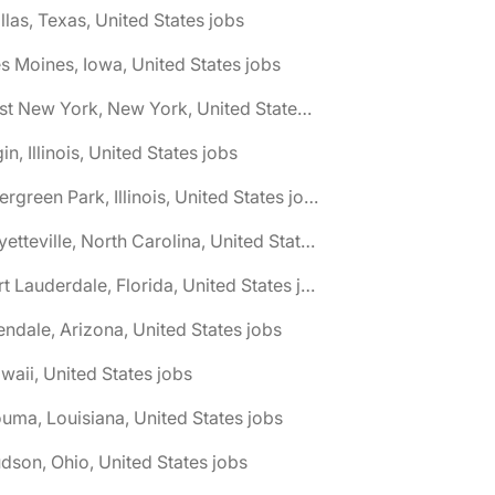
llas, Texas, United States jobs
s Moines, Iowa, United States jobs
🌎 East New York, New York, United States jobs
gin, Illinois, United States jobs
🌎 Evergreen Park, Illinois, United States jobs
🌎 Fayetteville, North Carolina, United States jobs
🌎 Fort Lauderdale, Florida, United States jobs
endale, Arizona, United States jobs
waii, United States jobs
uma, Louisiana, United States jobs
dson, Ohio, United States jobs