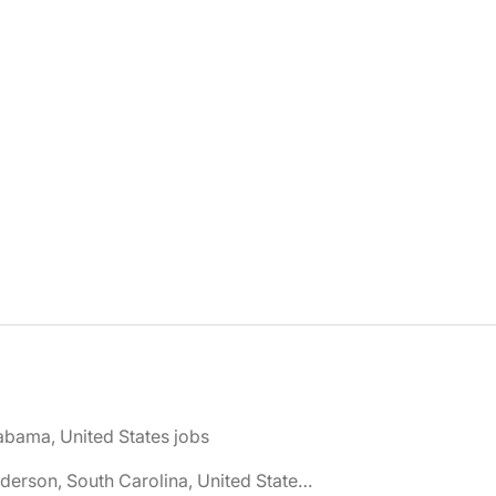
abama, United States jobs
🌎 Anderson, South Carolina, United States jobs