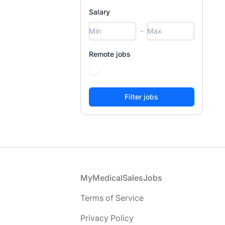
Salary
-
Remote jobs
Footer
MyMedicalSalesJobs
Terms of Service
Privacy Policy