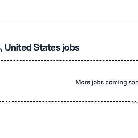
, United States jobs
More jobs coming so