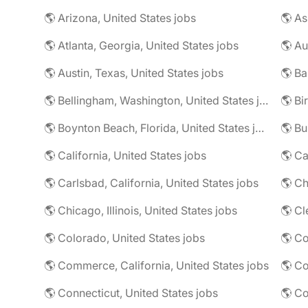
🌎 Arizona, United States jobs
🌎 Atlanta, Georgia, United States jobs
🌎 Au
🌎 Austin, Texas, United States jobs
🌎 Ba
🌎 Bellingham, Washington, United States jobs
🌎 Bi
🌎 Boynton Beach, Florida, United States jobs
🌎 Bu
🌎 California, United States jobs
🌎 C
🌎 Carlsbad, California, United States jobs
🌎 Chicago, Illinois, United States jobs
🌎 Cl
🌎 Colorado, United States jobs
🌎 Co
🌎 Commerce, California, United States jobs
🌎 Co
🌎 Connecticut, United States jobs
🌎 Co