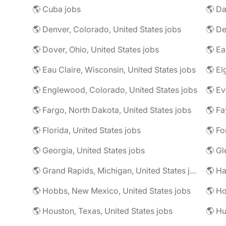
🌎 Cuba jobs
🌎 Da
🌎 Denver, Colorado, United States jobs
🌎 De
🌎 Dover, Ohio, United States jobs
🌎 Eau Claire, Wisconsin, United States jobs
🌎 El
🌎 Englewood, Colorado, United States jobs
🌎 Fargo, North Dakota, United States jobs
🌎 Florida, United States jobs
🌎 Georgia, United States jobs
🌎 Gl
🌎 Grand Rapids, Michigan, United States jobs
🌎 Ha
🌎 Hobbs, New Mexico, United States jobs
🌎 Ho
🌎 Houston, Texas, United States jobs
🌎 Hu