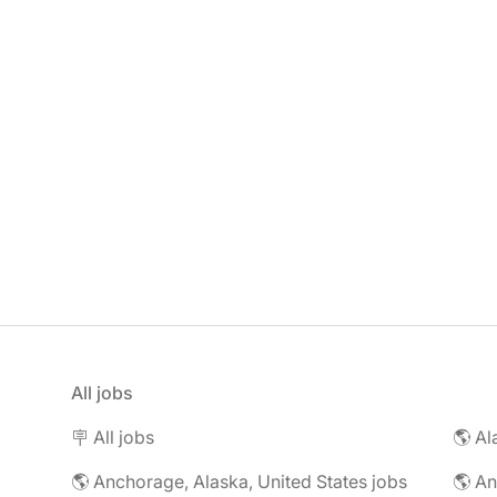
All jobs
🪧 All jobs
🌎 Al
🌎 Anchorage, Alaska, United States jobs