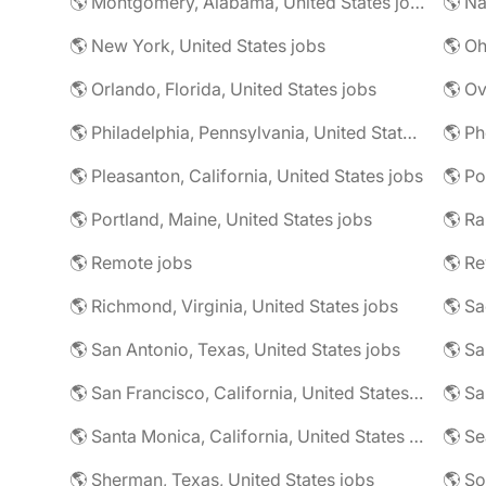
🌎 Montgomery, Alabama, United States jobs
🌎 Na
🌎 New York, United States jobs
🌎 Oh
🌎 Orlando, Florida, United States jobs
🌎 Philadelphia, Pennsylvania, United States jobs
🌎 Ph
🌎 Pleasanton, California, United States jobs
🌎 Portland, Maine, United States jobs
🌎 Remote jobs
🌎 Re
🌎 Richmond, Virginia, United States jobs
🌎 San Antonio, Texas, United States jobs
🌎 Sa
🌎 San Francisco, California, United States jobs
🌎 Sa
🌎 Santa Monica, California, United States jobs
🌎 Se
🌎 Sherman, Texas, United States jobs
🌎 So