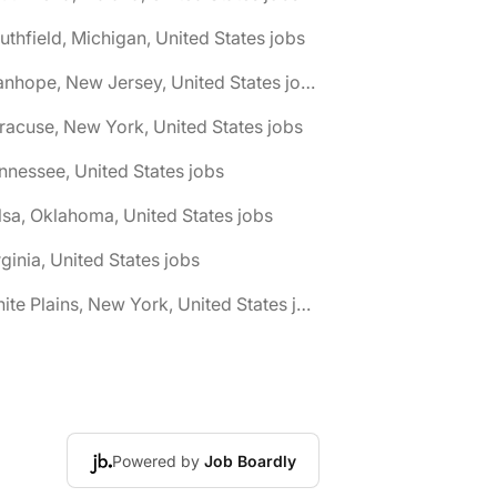
uthfield, Michigan, United States jobs
🌎 Stanhope, New Jersey, United States jobs
racuse, New York, United States jobs
nnessee, United States jobs
lsa, Oklahoma, United States jobs
rginia, United States jobs
🌎 White Plains, New York, United States jobs
Powered by
Job Boardly