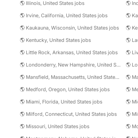
🌎 Illinois, United States jobs
🌎 In
🌎 Irvine, California, United States jobs
🌎 Ka
🌎 Kaukauna, Wisconsin, United States jobs
🌎 Ke
🌎 Kentucky, United States jobs
🌎 La
🌎 Little Rock, Arkansas, United States jobs
🌎 Li
🌎 Londonderry, New Hampshire, United States jobs
🌎 Mansfield, Massachusetts, United States jobs
🌎 Ma
🌎 Medford, Oregon, United States jobs
🌎 Me
🌎 Miami, Florida, United States jobs
🌎 Mi
🌎 Milford, Connecticut, United States jobs
🌎 Mi
🌎 Missouri, United States jobs
🌎 Mo