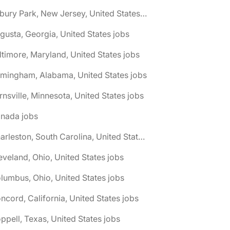
🌎 Asbury Park, New Jersey, United States jobs
gusta, Georgia, United States jobs
ltimore, Maryland, United States jobs
rmingham, Alabama, United States jobs
rnsville, Minnesota, United States jobs
anada jobs
🌎 Charleston, South Carolina, United States jobs
eveland, Ohio, United States jobs
lumbus, Ohio, United States jobs
ncord, California, United States jobs
ppell, Texas, United States jobs