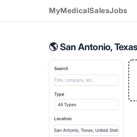
MyMedicalSalesJobs
🌎 San Antonio, Texas
Search
Type
All Types
Location