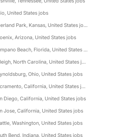
shville, Tennessee, United States jobs
io, United States jobs
🌎 Overland Park, Kansas, United States jobs
oenix, Arizona, United States jobs
🌎 Pompano Beach, Florida, United States jobs
🌎 Raleigh, North Carolina, United States jobs
ynoldsburg, Ohio, United States jobs
🌎 Sacramento, California, United States jobs
n Diego, California, United States jobs
n Jose, California, United States jobs
attle, Washington, United States jobs
uth Bend, Indiana, United States jobs