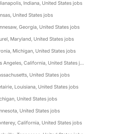
dianapolis, Indiana, United States jobs
nsas, United States jobs
nnesaw, Georgia, United States jobs
urel, Maryland, United States jobs
vonia, Michigan, United States jobs
🌎 Los Angeles, California, United States jobs
ssachusetts, United States jobs
tairie, Louisiana, United States jobs
chigan, United States jobs
nnesota, United States jobs
nterey, California, United States jobs