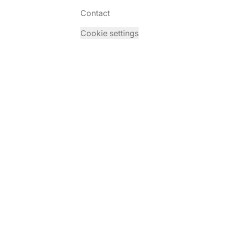
Contact
Cookie settings