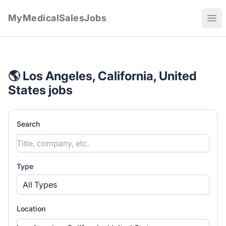
MyMedicalSalesJobs
Ope
🌎 Los Angeles, California, United
States jobs
Search
Type
All Types
Location