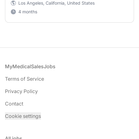
Los Angeles, California, United States
4 months
Footer
MyMedicalSalesJobs
Terms of Service
Privacy Policy
Contact
Cookie settings
All jobs