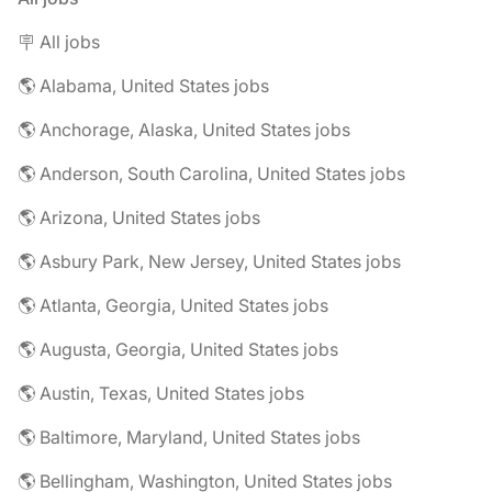
🪧 All jobs
🌎 Alabama, United States jobs
🌎 Anchorage, Alaska, United States jobs
🌎 Anderson, South Carolina, United States jobs
🌎 Arizona, United States jobs
🌎 Asbury Park, New Jersey, United States jobs
🌎 Atlanta, Georgia, United States jobs
🌎 Augusta, Georgia, United States jobs
🌎 Austin, Texas, United States jobs
🌎 Baltimore, Maryland, United States jobs
🌎 Bellingham, Washington, United States jobs