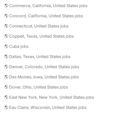
🌎 Commerce, California, United States jobs
🌎 Concord, California, United States jobs
🌎 Connecticut, United States jobs
🌎 Coppell, Texas, United States jobs
🌎 Cuba jobs
🌎 Dallas, Texas, United States jobs
🌎 Denver, Colorado, United States jobs
🌎 Des Moines, Iowa, United States jobs
🌎 Dover, Ohio, United States jobs
🌎 East New York, New York, United States jobs
🌎 Eau Claire, Wisconsin, United States jobs