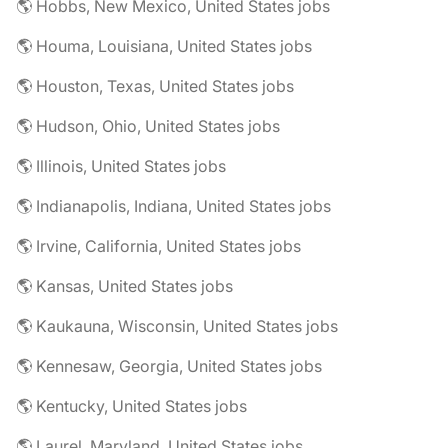
🌎 Hobbs, New Mexico, United States jobs
🌎 Houma, Louisiana, United States jobs
🌎 Houston, Texas, United States jobs
🌎 Hudson, Ohio, United States jobs
🌎 Illinois, United States jobs
🌎 Indianapolis, Indiana, United States jobs
🌎 Irvine, California, United States jobs
🌎 Kansas, United States jobs
🌎 Kaukauna, Wisconsin, United States jobs
🌎 Kennesaw, Georgia, United States jobs
🌎 Kentucky, United States jobs
🌎 Laurel, Maryland, United States jobs