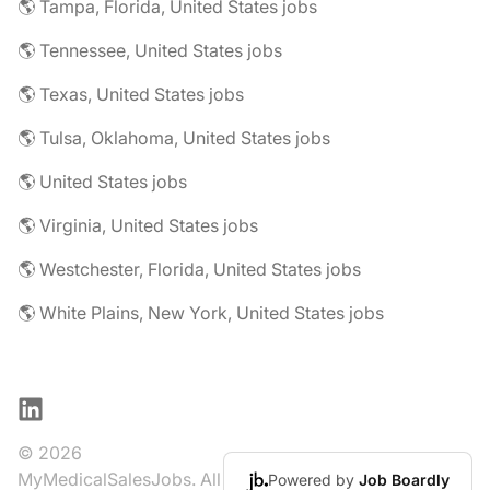
🌎 Tampa, Florida, United States jobs
🌎 Tennessee, United States jobs
🌎 Texas, United States jobs
🌎 Tulsa, Oklahoma, United States jobs
🌎 United States jobs
🌎 Virginia, United States jobs
🌎 Westchester, Florida, United States jobs
🌎 White Plains, New York, United States jobs
LinkedIn
© 2026
MyMedicalSalesJobs. All
Powered by
Job Boardly