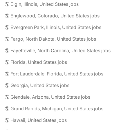
🌎 Elgin, Illinois, United States jobs
🌎 Englewood, Colorado, United States jobs
🌎 Evergreen Park, Illinois, United States jobs
🌎 Fargo, North Dakota, United States jobs
🌎 Fayetteville, North Carolina, United States jobs
🌎 Florida, United States jobs
🌎 Fort Lauderdale, Florida, United States jobs
🌎 Georgia, United States jobs
🌎 Glendale, Arizona, United States jobs
🌎 Grand Rapids, Michigan, United States jobs
🌎 Hawaii, United States jobs