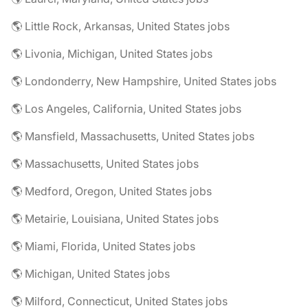
🌎 Little Rock, Arkansas, United States jobs
🌎 Livonia, Michigan, United States jobs
🌎 Londonderry, New Hampshire, United States jobs
🌎 Los Angeles, California, United States jobs
🌎 Mansfield, Massachusetts, United States jobs
🌎 Massachusetts, United States jobs
🌎 Medford, Oregon, United States jobs
🌎 Metairie, Louisiana, United States jobs
🌎 Miami, Florida, United States jobs
🌎 Michigan, United States jobs
🌎 Milford, Connecticut, United States jobs