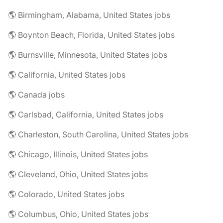
🌎 Birmingham, Alabama, United States jobs
🌎 Boynton Beach, Florida, United States jobs
🌎 Burnsville, Minnesota, United States jobs
🌎 California, United States jobs
🌎 Canada jobs
🌎 Carlsbad, California, United States jobs
🌎 Charleston, South Carolina, United States jobs
🌎 Chicago, Illinois, United States jobs
🌎 Cleveland, Ohio, United States jobs
🌎 Colorado, United States jobs
🌎 Columbus, Ohio, United States jobs