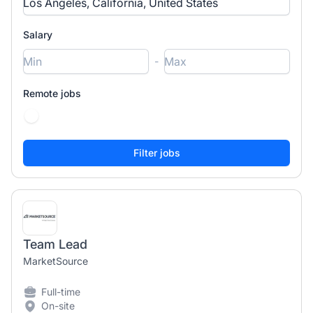
Salary
-
Remote jobs
Team Lead
MarketSource
Full-time
On-site