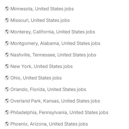
🌎 Minnesota, United States jobs
🌎 Missouri, United States jobs
🌎 Monterey, California, United States jobs
🌎 Montgomery, Alabama, United States jobs
🌎 Nashville, Tennessee, United States jobs
🌎 New York, United States jobs
🌎 Ohio, United States jobs
🌎 Orlando, Florida, United States jobs
🌎 Overland Park, Kansas, United States jobs
🌎 Philadelphia, Pennsylvania, United States jobs
🌎 Phoenix, Arizona, United States jobs