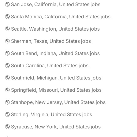
🌎 San Jose, California, United States jobs
🌎 Santa Monica, California, United States jobs
🌎 Seattle, Washington, United States jobs
🌎 Sherman, Texas, United States jobs
🌎 South Bend, Indiana, United States jobs
🌎 South Carolina, United States jobs
🌎 Southfield, Michigan, United States jobs
🌎 Springfield, Missouri, United States jobs
🌎 Stanhope, New Jersey, United States jobs
🌎 Sterling, Virginia, United States jobs
🌎 Syracuse, New York, United States jobs