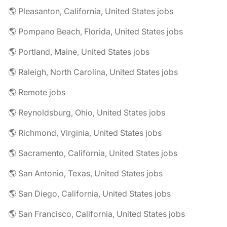
🌎 Pleasanton, California, United States jobs
🌎 Pompano Beach, Florida, United States jobs
🌎 Portland, Maine, United States jobs
🌎 Raleigh, North Carolina, United States jobs
🌎 Remote jobs
🌎 Reynoldsburg, Ohio, United States jobs
🌎 Richmond, Virginia, United States jobs
🌎 Sacramento, California, United States jobs
🌎 San Antonio, Texas, United States jobs
🌎 San Diego, California, United States jobs
🌎 San Francisco, California, United States jobs