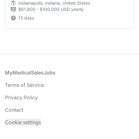
Indianapolis, Indiana, United States
$61,800 - $100,000 USD yearly
13 days
Footer
MyMedicalSalesJobs
Terms of Service
Privacy Policy
Contact
Cookie settings