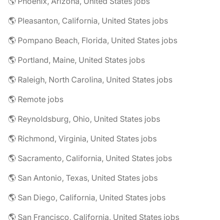
🌎 Phoenix, Arizona, United States jobs
🌎 Pleasanton, California, United States jobs
🌎 Pompano Beach, Florida, United States jobs
🌎 Portland, Maine, United States jobs
🌎 Raleigh, North Carolina, United States jobs
🌎 Remote jobs
🌎 Reynoldsburg, Ohio, United States jobs
🌎 Richmond, Virginia, United States jobs
🌎 Sacramento, California, United States jobs
🌎 San Antonio, Texas, United States jobs
🌎 San Diego, California, United States jobs
🌎 San Francisco, California, United States jobs