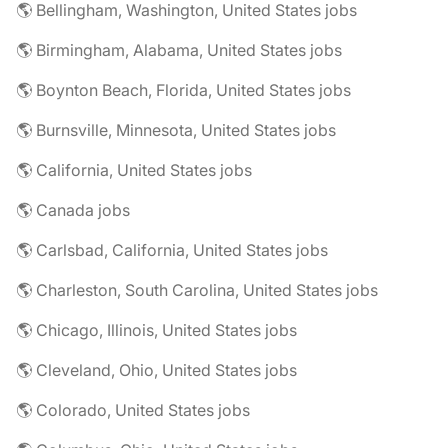
🌎 Bellingham, Washington, United States jobs
🌎 Birmingham, Alabama, United States jobs
🌎 Boynton Beach, Florida, United States jobs
🌎 Burnsville, Minnesota, United States jobs
🌎 California, United States jobs
🌎 Canada jobs
🌎 Carlsbad, California, United States jobs
🌎 Charleston, South Carolina, United States jobs
🌎 Chicago, Illinois, United States jobs
🌎 Cleveland, Ohio, United States jobs
🌎 Colorado, United States jobs