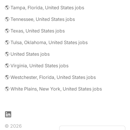
🌎 Tampa, Florida, United States jobs
🌎 Tennessee, United States jobs
🌎 Texas, United States jobs
🌎 Tulsa, Oklahoma, United States jobs
🌎 United States jobs
🌎 Virginia, United States jobs
🌎 Westchester, Florida, United States jobs
🌎 White Plains, New York, United States jobs
LinkedIn
© 2026