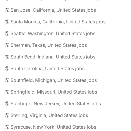
🌎 San Jose, California, United States jobs
🌎 Santa Monica, California, United States jobs
🌎 Seattle, Washington, United States jobs
🌎 Sherman, Texas, United States jobs
🌎 South Bend, Indiana, United States jobs
🌎 South Carolina, United States jobs
🌎 Southfield, Michigan, United States jobs
🌎 Springfield, Missouri, United States jobs
🌎 Stanhope, New Jersey, United States jobs
🌎 Sterling, Virginia, United States jobs
🌎 Syracuse, New York, United States jobs