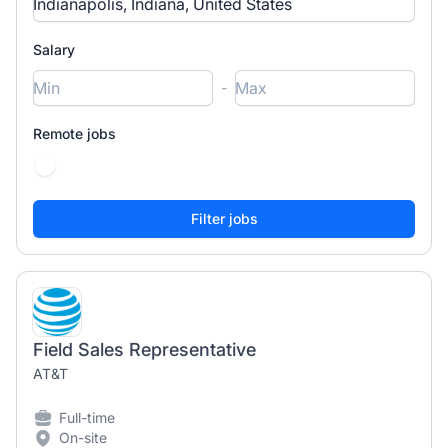
Salary
-
Remote jobs
Field Sales Representative
AT&T
Full-time
On-site