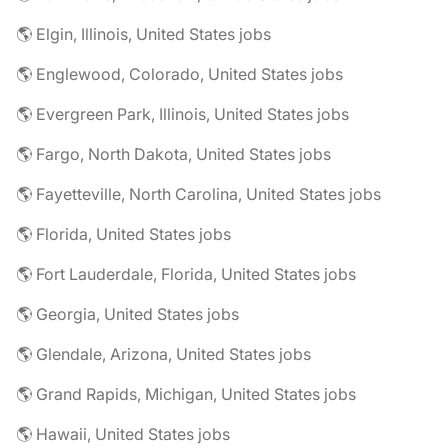
🌎 Elgin, Illinois, United States jobs
🌎 Englewood, Colorado, United States jobs
🌎 Evergreen Park, Illinois, United States jobs
🌎 Fargo, North Dakota, United States jobs
🌎 Fayetteville, North Carolina, United States jobs
🌎 Florida, United States jobs
🌎 Fort Lauderdale, Florida, United States jobs
🌎 Georgia, United States jobs
🌎 Glendale, Arizona, United States jobs
🌎 Grand Rapids, Michigan, United States jobs
🌎 Hawaii, United States jobs