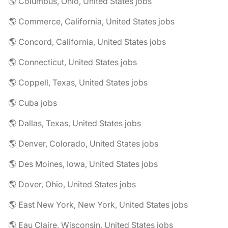
🌎 Columbus, Ohio, United States jobs
🌎 Commerce, California, United States jobs
🌎 Concord, California, United States jobs
🌎 Connecticut, United States jobs
🌎 Coppell, Texas, United States jobs
🌎 Cuba jobs
🌎 Dallas, Texas, United States jobs
🌎 Denver, Colorado, United States jobs
🌎 Des Moines, Iowa, United States jobs
🌎 Dover, Ohio, United States jobs
🌎 East New York, New York, United States jobs
🌎 Eau Claire, Wisconsin, United States jobs