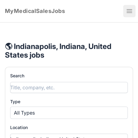
MyMedicalSalesJobs
Ope
🌎 Indianapolis, Indiana, United
States jobs
Search
Type
All Types
Location