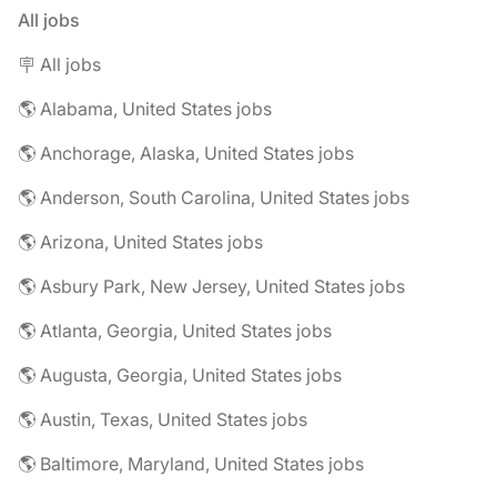
All jobs
🪧 All jobs
🌎 Alabama, United States jobs
🌎 Anchorage, Alaska, United States jobs
🌎 Anderson, South Carolina, United States jobs
🌎 Arizona, United States jobs
🌎 Asbury Park, New Jersey, United States jobs
🌎 Atlanta, Georgia, United States jobs
🌎 Augusta, Georgia, United States jobs
🌎 Austin, Texas, United States jobs
🌎 Baltimore, Maryland, United States jobs