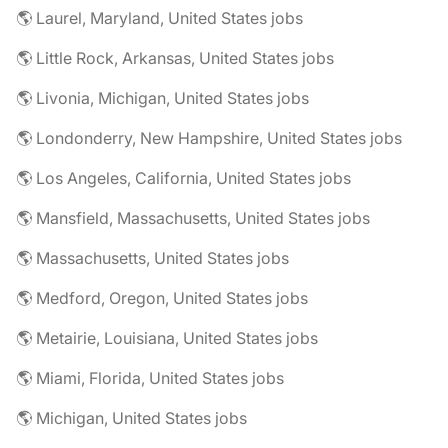
🌎 Laurel, Maryland, United States jobs
🌎 Little Rock, Arkansas, United States jobs
🌎 Livonia, Michigan, United States jobs
🌎 Londonderry, New Hampshire, United States jobs
🌎 Los Angeles, California, United States jobs
🌎 Mansfield, Massachusetts, United States jobs
🌎 Massachusetts, United States jobs
🌎 Medford, Oregon, United States jobs
🌎 Metairie, Louisiana, United States jobs
🌎 Miami, Florida, United States jobs
🌎 Michigan, United States jobs