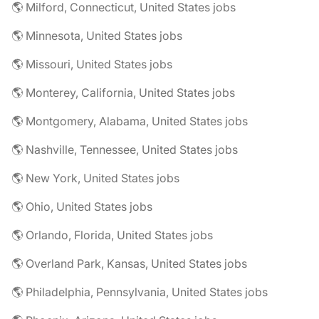
🌎 Milford, Connecticut, United States jobs
🌎 Minnesota, United States jobs
🌎 Missouri, United States jobs
🌎 Monterey, California, United States jobs
🌎 Montgomery, Alabama, United States jobs
🌎 Nashville, Tennessee, United States jobs
🌎 New York, United States jobs
🌎 Ohio, United States jobs
🌎 Orlando, Florida, United States jobs
🌎 Overland Park, Kansas, United States jobs
🌎 Philadelphia, Pennsylvania, United States jobs