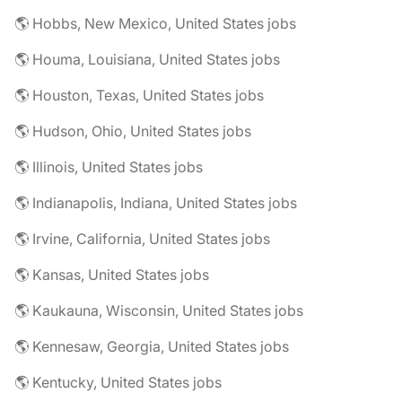
🌎 Hobbs, New Mexico, United States jobs
🌎 Houma, Louisiana, United States jobs
🌎 Houston, Texas, United States jobs
🌎 Hudson, Ohio, United States jobs
🌎 Illinois, United States jobs
🌎 Indianapolis, Indiana, United States jobs
🌎 Irvine, California, United States jobs
🌎 Kansas, United States jobs
🌎 Kaukauna, Wisconsin, United States jobs
🌎 Kennesaw, Georgia, United States jobs
🌎 Kentucky, United States jobs