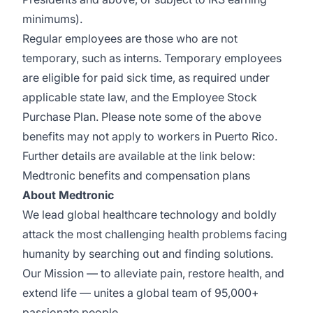
minimums).
Regular employees are those who are not
temporary, such as interns. Temporary employees
are eligible for paid sick time, as required under
applicable state law, and the Employee Stock
Purchase Plan.
Please note some of the above
benefits may not apply to workers in Puerto Rico.
Further details are available at the link below:
Medtronic benefits and compensation plans
About Medtronic
We lead global healthcare technology and boldly
attack the most challenging health problems facing
humanity by searching out and finding solutions.
Our Mission — to alleviate pain, restore health, and
extend life — unites a global team of 95,000+
passionate people.