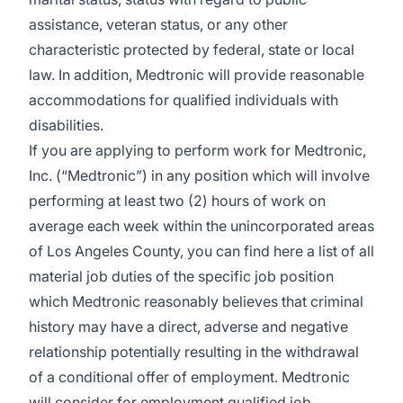
assistance, veteran status, or any other
characteristic protected by federal, state or local
law. In addition, Medtronic will provide reasonable
accommodations for qualified individuals with
disabilities.
If you are applying to perform work for Medtronic,
Inc. (“Medtronic”) in any position which will involve
performing at least two (2) hours of work on
average each week within the unincorporated areas
of Los Angeles County, you can find
here
a list of all
material job duties of the specific job position
which Medtronic reasonably believes that criminal
history may have a direct, adverse and negative
relationship potentially resulting in the withdrawal
of a conditional offer of employment. Medtronic
will consider for employment qualified job