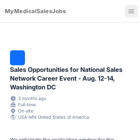
MyMedicalSalesJobs
Ope
Sales Opportunities for National Sales
Network Career Event - Aug. 12-14,
Washington DC
3 months ago
Full-time
On-site
USA-MN United States of America
We anticipate the application window for this