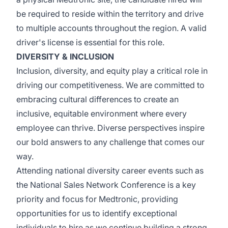
be
required
to
reside
within the territory and
drive
to
multiple accounts throughout the region. A valid
driver's license is essential for this role.
DIVERSITY & INCLUSION
Inclusion, diversity, and equity play a critical role in
driving our competitiveness. We are committed to
embracing cultural differences to create an
inclusive,
equitable
environment where every
employee can thrive. Diverse perspectives inspire
our bold answers to any challenge that comes our
way.
Attending national diversity career events such as
the National Sales Network Conference is a key
priority and focus for Medtronic, providing
opportunities for us to
identify
exceptional
individuals to hire as we continue building a strong,