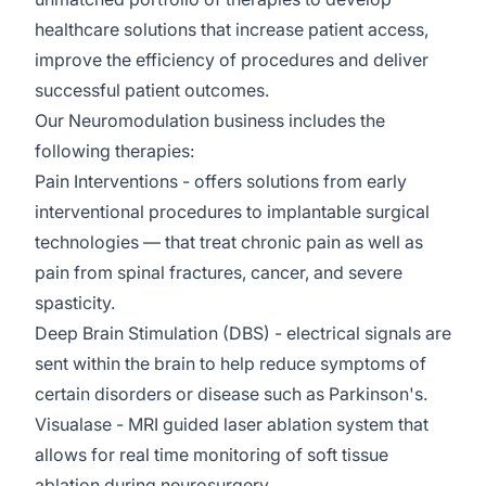
healthcare solutions that increase patient access,
improve the efficiency of
procedures
and deliver
successful patient outcomes.
Our Neuromodulation business includes the
following therapies:
Pain Interventions
- offers
solutions from early
interventional procedures to implantable surgical
technologies — that treat chronic pain as well as
pain from spinal fractures, cancer, and severe
spasticity.
Deep Brain Stimulation (DBS)
- electrical signals are
sent within the brain to help reduce symptoms of
certain disorders or disease such as Parkinson's.
Visualase
- MRI guided laser ablation system that
allows for real time monitoring of soft tissue
ablation during neurosurgery.