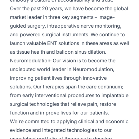
Over the past 20 years, we have become the global
market leader in three key segments – image-
guided surgery, intraoperative nerve monitoring,
and powered surgical instruments. We continue to
launch valuable ENT solutions in these areas as well
as tissue health and balloon sinus dilation.
Neuromodulation:
Our vision is to become the
undisputed world leader in Neuromodulation,
improving patient lives through innovative
solutions. Our therapies span the care continuum;
from early interventional procedures to implantable
surgical technologies that relieve pain, restore
function
and improve lives for our patients.
We're
committed to applying clinical and economic
evidence and integrated technologies to our
unmatched portfolio of therapies to develop