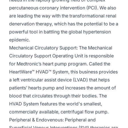
percutaneous coronary intervention (PCI). We also
are leading the way with
the transformational
renal
denervation therapy, which has the potential to be a
powerful tool in battling the global hypertension
epidemic.
Mechanical Circulatory Support:
The Mechanical
Circulatory Support Operating Unit
is responsible
for
Medtronic’s heart pump program. Called the
HeartWare
™ HVAD™ System, this business provides
a left ventricular assist device (LVAD) that helps
patients’ hearts pump and increases the amount of
blood that circulates through their bodies. The
HVAD System features the world's smallest,
commercially available, centrifugal flow pump.
Peripheral &
Endovenous
:
Peripheral and
Superficial Venous Interventions (SVI) therapies are