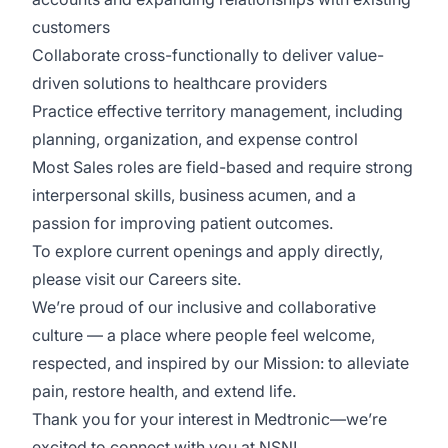
customers
Collaborate cross-functionally to deliver value-
driven solutions to healthcare providers
Practice effective territory management, including
planning, organization, and expense control
Most Sales roles are
field-based
and require strong
interpersonal skills, business acumen, and a
passion for improving patient outcomes.
To explore current openings and apply directly,
please visit
our
Careers site
.
We’re
proud of our inclusive and collaborative
culture — a place where people feel welcome,
respected, and inspired by our
Mission: to alleviate
pain, restore health, and extend life.
Thank you for your interest in Medtronic—
we’re
excited to connect with you at NSN!