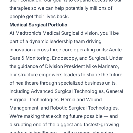
therapies so we can
help potentially
millions of
people get their lives back.
Medical Surgical Portfolio
At Medtronic’s Medical Surgical division,
you’ll
be
part of a dynamic leadership team driving
innovation across three core operating units: Acute
Care & Monitoring, Endoscopy, and Surgical. Under
the guidance of Division President Mike Marinaro,
our structure empowers leaders to shape the future
of healthcare through specialized business units,
including Advanced Surgical Technologies, General
Surgical Technologies, Hernia and Wound
Management, and Robotic Surgical Technologies.
We're
making that exciting future possible — and
disrupting one of the biggest and fastest-growing
markets in healthcare — with a game-changing