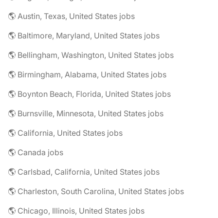
🌎 Austin, Texas, United States jobs
🌎 Baltimore, Maryland, United States jobs
🌎 Bellingham, Washington, United States jobs
🌎 Birmingham, Alabama, United States jobs
🌎 Boynton Beach, Florida, United States jobs
🌎 Burnsville, Minnesota, United States jobs
🌎 California, United States jobs
🌎 Canada jobs
🌎 Carlsbad, California, United States jobs
🌎 Charleston, South Carolina, United States jobs
🌎 Chicago, Illinois, United States jobs