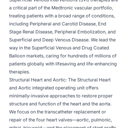
a critical part of the Medtronic vascular portfolio,
treating patients with a broad range of conditions,
including Peripheral and Carotid Disease, End
Stage Renal Disease, Peripheral Embolization, and
Superficial and Deep Venous Disease. We lead the
way in the Superficial Venous and Drug Coated
Balloon markets, caring for hundreds of millions of
patients globally with lifesaving and life-enhancing
therapies.
Structural Heart and Aortic:
The Structural Heart
and Aortic integrated operating unit offers
minimally-invasive
approaches to restore proper
structure and function of the heart and the aorta.
We focus on the transcatheter replacement or
repair of the four heart valves—aortic, pulmonic,
mitral, tricuspid—and the placement of stent grafts