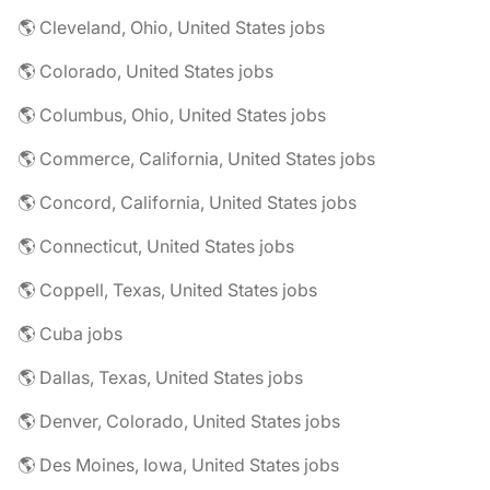
🌎 Cleveland, Ohio, United States jobs
🌎 Colorado, United States jobs
🌎 Columbus, Ohio, United States jobs
🌎 Commerce, California, United States jobs
🌎 Concord, California, United States jobs
🌎 Connecticut, United States jobs
🌎 Coppell, Texas, United States jobs
🌎 Cuba jobs
🌎 Dallas, Texas, United States jobs
🌎 Denver, Colorado, United States jobs
🌎 Des Moines, Iowa, United States jobs