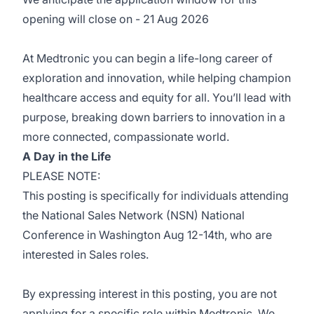
opening will close on - 21 Aug 2026
At Medtronic you can begin a life-long career of
exploration and innovation, while helping champion
healthcare access and equity for all. You’ll lead with
purpose, breaking down barriers to innovation in a
more connected, compassionate world.
A Day in the Life
PLEASE NOTE:
This posting is specifically for individuals attending
the National Sales Network (NSN) National
Conference in Washington Aug 12-14th, who are
interested in Sales roles.
By expressing interest in this posting, you are not
applying for a specific role within Medtronic. We