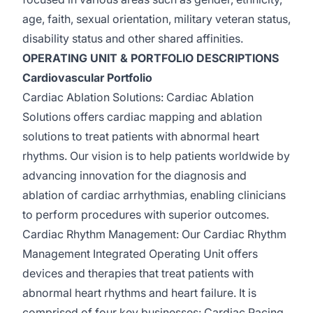
age, faith, sexual orientation, military veteran status,
disability
status
and other shared affinities.
OPERATING UNIT & PORTFOLIO DESCRIPTIONS
Cardiovascular Portfolio
Cardiac Ablation Solutions
: Cardiac Ablation
Solutions offers cardiac mapping and ablation
solutions to treat patients with abnormal heart
rhythms. Our vision is to help patients worldwide by
advancing innovation for the diagnosis and
ablation of cardiac arrhythmias, enabling clinicians
to perform procedures with superior outcomes.
Cardiac Rhythm Management:
Our Cardiac Rhythm
Management Integrated Operating Unit offers
devices and therapies that treat patients with
abnormal heart rhythms and heart failure. It is
comprised
of four key businesses: Cardiac Pacing