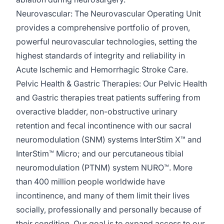
Neurovascular:
The Neurovascular Operating Unit
provides a comprehensive portfolio of proven,
powerful neurovascular technologies, setting the
highest standards of integrity and reliability in
Acute Ischemic and Hemorrhagic Stroke Care.
Pelvic Health & Gastric Therapies:
Our Pelvic Health
and Gastric therapies treat patients suffering from
overactive bladder, non-obstructive urinary
retention
and fecal incontinence with our sacral
neuromodulation (SNM) systems
InterStim
X™️ and
InterStim
™️ Micro; and our percutaneous tibial
neuromodulation (PTNM) system NURO™️. More
than 400 million people worldwide have
incontinence, and many of them limit their lives
socially,
professionally
and personally because of
their condition. Our goal is to expand access to our