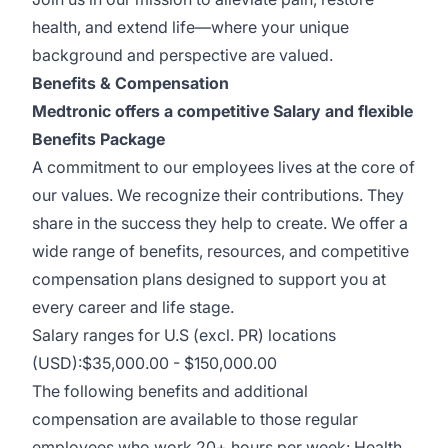
health, and extend life—where your unique
background and perspective are valued.
Benefits & Compensation
Medtronic offers a competitive Salary and flexible
Benefits Package
A commitment to our employees lives at the core of
our values. We recognize their contributions. They
share in the success they help to create.
We offer a
wide range of benefits, resources, and competitive
compensation plans designed to support you at
every career and life stage.
Salary ranges for U.S (excl. PR) locations
(USD):$35,000.00 - $150,000.00
The following benefits and additional
compensation are available to those regular
employees who work 20+ hours per week: Health,