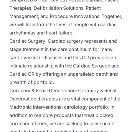
Therapies, Defibrillation Solutions, Patient
Management, and Procedure Innovations. Together,
we will transform the lives of people with cardiac
arrhythmias and heart failure.
Cardiac Surgery:
Cardiac surgery
represents
end
stage treatment in the care continuum for many
cardiovascular
diseases
and this OU provides an
intimate relationship with the Cardiac Surgeon and
Cardiac OR by offering an unparalleled depth and
breadth of portfolio.
Coronary & Renal Denervation:
Coronary & Renal
Denervation therapies are a vital
component
of the
Medtronic interventional cardiology portfolio. In
addition to our core products that treat blocked
coronary arteries, we are
seeking
to solve unmet
needs in the rapidly growing field of complex