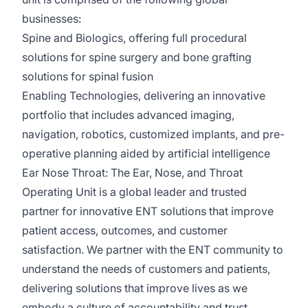
businesses:
Spine and Biologics
, offering full procedural
solutions for spine surgery and bone grafting
solutions for spinal fusion
Enabling Technologies
, delivering an innovative
portfolio that includes advanced imaging,
navigation, robotics, customized implants, and pre-
operative planning aided by artificial intelligence
Ear Nose Throat:
The Ear, Nose, and Throat
Operating Unit is a global leader and trusted
partner for innovative ENT solutions that improve
patient access, outcomes, and customer
satisfaction. We partner with the ENT community to
understand the needs of customers and patients,
delivering solutions that improve lives as we
embody a culture of accountability and trust.