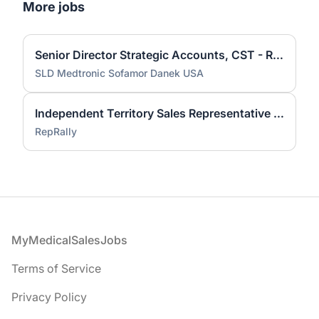
More jobs
Senior Director Strategic Accounts, CST - Remote
SLD Medtronic Sofamor Danek USA
Independent Territory Sales Representative - Minneapolis, Minnesota
RepRally
Footer
MyMedicalSalesJobs
Terms of Service
Privacy Policy