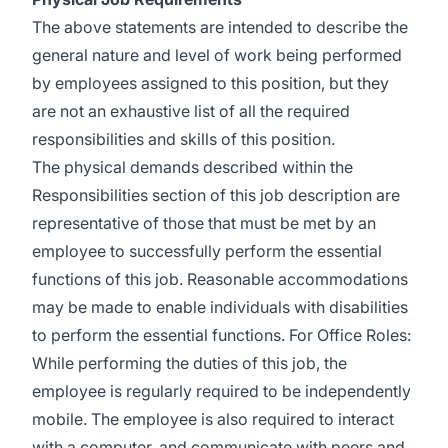
The above statements are intended to describe the
general nature and level of work being performed
by employees assigned to this position, but they
are not an exhaustive list of all the required
responsibilities and skills of this position.
The physical demands described within the
Responsibilities section of this job description are
representative of those that must be met by an
employee to successfully perform the essential
functions of this job. Reasonable accommodations
may be made to enable individuals with disabilities
to perform the essential functions. For Office Roles:
While performing the duties of this job, the
employee is regularly required to be independently
mobile. The employee is also required to interact
with a computer, and communicate with peers and