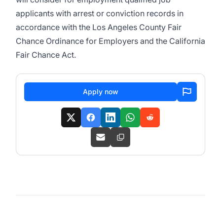
applicants with arrest or conviction records in
accordance with the Los Angeles County Fair
Chance Ordinance for Employers and the California
Fair Chance Act.
Apply now