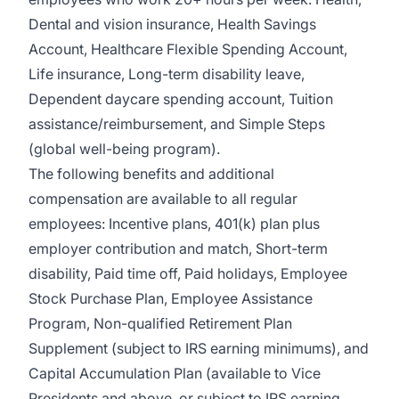
Dental and vision insurance
,
Health Savings
Account
,
Healthcare Flexible Spending Account
,
Life insurance, Long-term disability leave
,
Dependent daycare spending account
,
Tuition
assistance/reimbursement
, and
Simple Steps
(global well-being program).
The following benefits and additional
compensation are available to all regular
employees:
Incentive plans, 401(k) plan plus
employer contribution and match
,
Short-term
disability
,
Paid time off
,
Paid holidays
,
Employee
Stock Purchase Plan
,
Employee Assistance
Program
,
Non-qualified Retirement Plan
Supplement (subject to IRS earning minimums)
, and
Capital Accumulation Plan (available to Vice
Presidents and above, or subject to IRS earning