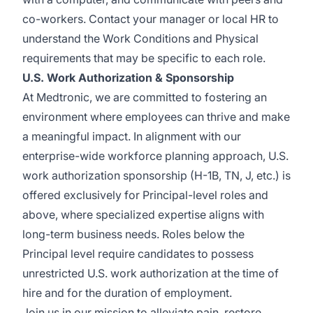
co-workers. Contact your manager or local HR to
understand the Work Conditions and Physical
requirements that may be specific to each role.
U.S. Work Authorization & Sponsorship
At Medtronic, we are committed to fostering an
environment where employees can thrive and make
a meaningful impact. In alignment with our
enterprise-wide workforce planning approach, U.S.
work authorization sponsorship (H-1B, TN, J, etc.) is
offered exclusively for Principal-level roles and
above, where specialized expertise aligns with
long-term business needs. Roles below the
Principal level require candidates to possess
unrestricted U.S. work authorization at the time of
hire and for the duration of employment.
Join us in our mission to alleviate pain, restore