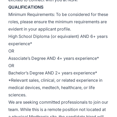
QUALIFICATIONS
Minimum
Requirements:
To be considered for these
roles, please ensure the
minimum
requirements are
evident
in your applicant profile.
High School Diploma (or equivalent) AND 6+
years
experience
*
OR
Associate’s Degree
AND 4+
years experience
*
OR
Bachelor’s Degree AND 2+
years experience
*
*Relevant sales, clinical, or related experience in
medical devices, medtech, healthcare, or life
sciences.
We are seeking committed professiona
ls
to join our
team. While this is a remote position not
located
at
a physical Medtronic site, the candidate hired will