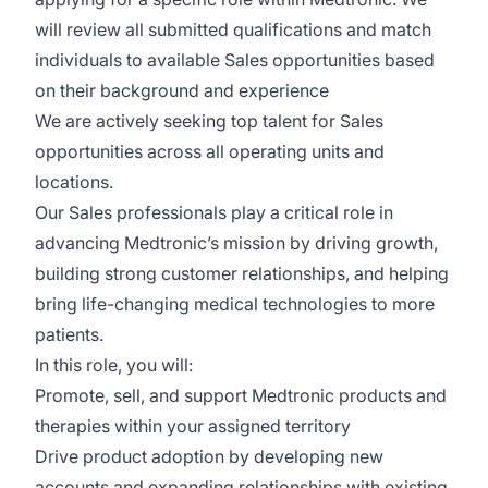
will review all submitted qualifications and match
individuals to available Sales opportunities based
on their background and experience
We are actively seeking top talent for
Sales
opportunities across all operating units and
locations
.
Our Sales professionals play a critical role in
advancing Medtronic’s mission by driving growth,
building strong customer relationships, and helping
bring life-changing medical technologies to more
patients.
In this role, you will:
Promote, sell, and support Medtronic products and
therapies within your assigned territory
Drive product adoption by developing new
accounts and expanding relationships with existing