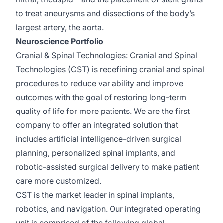
to treat aneurysms and dissections of the body’s
largest artery, the aorta.
Neuroscience Portfolio
Cranial & Spinal Technologies:
Cranial and Spinal
Technologies (CST)
is redefining
cranial and spinal
procedures to reduce variability and improve
outcomes with the goal of restoring long-term
quality of life for more patients. We are the first
company to offer an integrated solution that
includes artificial intelligence-driven surgical
planning, personalized spinal implants, and
robotic-assisted surgical delivery to make patient
care more customized.
CST is the market leader in spinal implants,
robotics, and navigation. Our integrated operating
unit is
comprised
of the following global