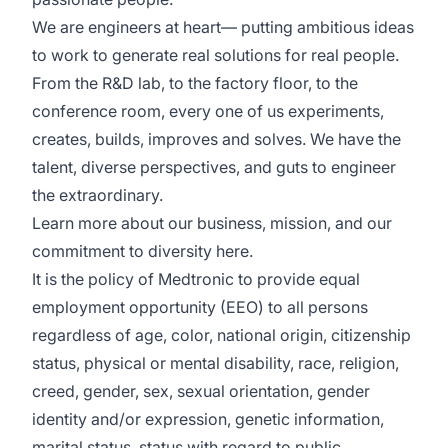
We are engineers at heart— putting ambitious ideas
to work to generate real solutions for real people.
From the R&D lab, to the factory floor, to the
conference room, every one of us experiments,
creates, builds, improves and solves. We have the
talent, diverse perspectives, and guts to engineer
the extraordinary.
Learn more about our business, mission, and our
commitment to diversity
here
.
It is the policy of Medtronic to provide equal
employment opportunity (EEO) to all persons
regardless of age, color, national origin, citizenship
status, physical or mental disability, race, religion,
creed, gender, sex, sexual orientation, gender
identity and/or expression, genetic information,
marital status, status with regard to public