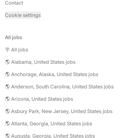
Contact
Cookie settings
All jobs
🪧 All jobs
🌎 Alabama, United States jobs
🌎 Anchorage, Alaska, United States jobs
🌎 Anderson, South Carolina, United States jobs
🌎 Arizona, United States jobs
🌎 Asbury Park, New Jersey, United States jobs
🌎 Atlanta, Georgia, United States jobs
🌎 Augusta, Georgia, United States jobs