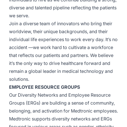
diverse
and talented pipeline reflecting the patients
we serve.
Join a diverse team of innovators who bring their
worldview, their unique backgrounds, and their
individual life experiences to work every day.
It’s
no
accident
—we
work hard to cultivate a workforce
that reflects our patients and partners. We believe
it’s
the only way to drive healthcare forward and
remain a global leader in medical technology and
solutions.
EMPLOYEE RESOURCE GROUPS
Our Diversity Networks and Employee Resource
Groups (ERGs) are building a sense of community,
belonging, and activation for Medtronic employees.
Medtronic supports diversity networks and ERGs
focused
in
various areas such as gender, ethnicity,