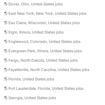
🌎 Dover, Ohio, United States jobs
🌎 East New York, New York, United States jobs
🌎 Eau Claire, Wisconsin, United States jobs
🌎 Elgin, Illinois, United States jobs
🌎 Englewood, Colorado, United States jobs
🌎 Evergreen Park, Illinois, United States jobs
🌎 Fargo, North Dakota, United States jobs
🌎 Fayetteville, North Carolina, United States jobs
🌎 Florida, United States jobs
🌎 Fort Lauderdale, Florida, United States jobs
🌎 Georgia, United States jobs