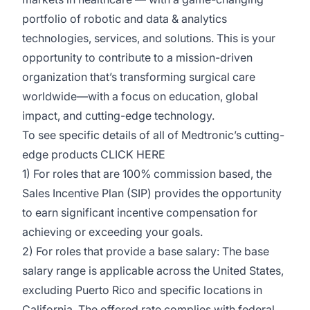
portfolio of robotic and data & analytics
technologies, services, and solutions. This is your
opportunity to contribute to a mission-driven
organization
that’s
transforming surgical care
worldwide—with a focus on education, global
impact, and
cutting-edge
technology.
To see specific details of all of Medtronic’s
cutting-
edge
products
CLICK HERE
1) For roles that are 100% commission based, the
Sales Incentive Plan (SIP)
provides
the opportunity
to earn significant incentive compensation for
achieving or exceeding your goals.
2) For roles that provide a base salary: The base
salary range is applicable across the United States,
excluding Puerto Rico and specific locations in
California. The offered rate
complies with
federal