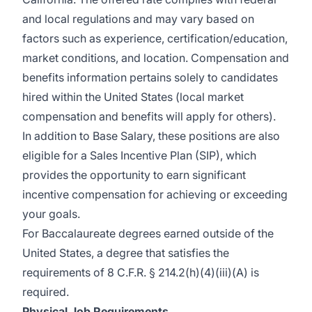
and local regulations and may vary based on
factors such as experience,
certification/education,
market conditions, and location. Compensation and
benefits information
pertains
solely to candidates
hired within the United States (local market
compensation and benefits will apply for others).
In addition to Base Salary, these positions are also
eligible for a Sales Incentive Plan (SIP), which
provides
the opportunity to earn significant
incentive compensation for achieving or exceeding
your goals.
For Baccalaureate degrees earned outside of the
United States, a degree that satisfies the
requirements of 8 C.F.R. § 214.2(h)(4)(iii)(A) is
required.
Physical Job Requirements