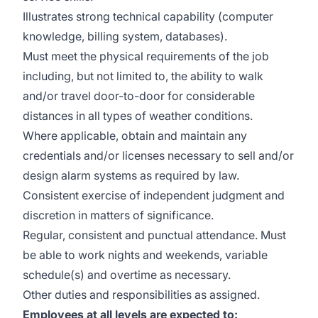
Illustrates strong technical capability (computer
knowledge, billing system, databases).
Must meet the physical requirements of the job
including, but not limited to, the ability to walk
and/or travel door-to-door for considerable
distances in all types of weather conditions.
Where applicable, obtain and maintain any
credentials and/or licenses necessary to sell and/or
design alarm systems as required by law.
Consistent exercise of independent judgment and
discretion in matters of significance.
Regular, consistent and punctual attendance. Must
be able to work nights and weekends, variable
schedule(s) and overtime as necessary.
Other duties and responsibilities as assigned.
Employees at all levels are expected to: