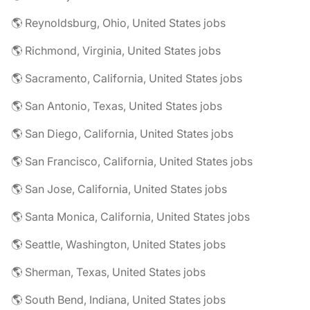
🌎 Reynoldsburg, Ohio, United States jobs
🌎 Richmond, Virginia, United States jobs
🌎 Sacramento, California, United States jobs
🌎 San Antonio, Texas, United States jobs
🌎 San Diego, California, United States jobs
🌎 San Francisco, California, United States jobs
🌎 San Jose, California, United States jobs
🌎 Santa Monica, California, United States jobs
🌎 Seattle, Washington, United States jobs
🌎 Sherman, Texas, United States jobs
🌎 South Bend, Indiana, United States jobs