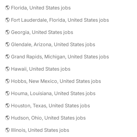
🌎 Florida, United States jobs
🌎 Fort Lauderdale, Florida, United States jobs
🌎 Georgia, United States jobs
🌎 Glendale, Arizona, United States jobs
🌎 Grand Rapids, Michigan, United States jobs
🌎 Hawaii, United States jobs
🌎 Hobbs, New Mexico, United States jobs
🌎 Houma, Louisiana, United States jobs
🌎 Houston, Texas, United States jobs
🌎 Hudson, Ohio, United States jobs
🌎 Illinois, United States jobs