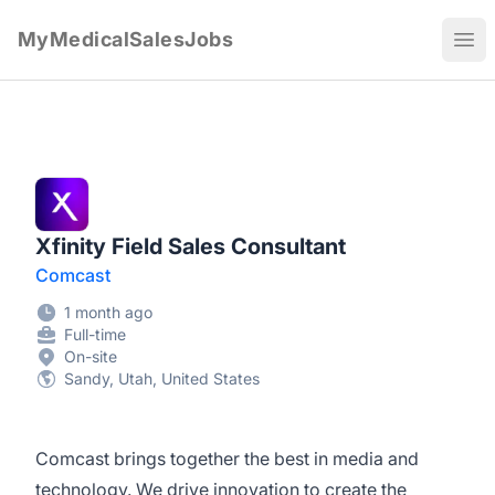
MyMedicalSalesJobs
Ope
Xfinity Field Sales Consultant
Comcast
1 month ago
Full-time
On-site
Sandy, Utah, United States
Comcast brings together the best in media and
technology. We drive innovation to create the