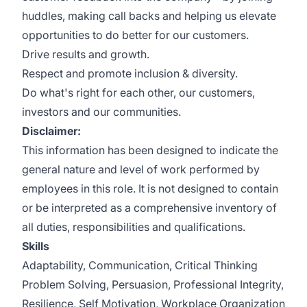
huddles, making call backs and helping us elevate
opportunities to do better for our customers.
Drive results and growth.
Respect and promote inclusion & diversity.
Do what's right for each other, our customers,
investors and our communities.
Disclaimer:
This information has been designed to indicate the
general nature and level of work performed by
employees in this role. It is not designed to contain
or be interpreted as a comprehensive inventory of
all duties, responsibilities and qualifications.
Skills
Adaptability, Communication, Critical Thinking
Problem Solving, Persuasion, Professional Integrity,
Resilience, Self Motivation, Workplace Organization