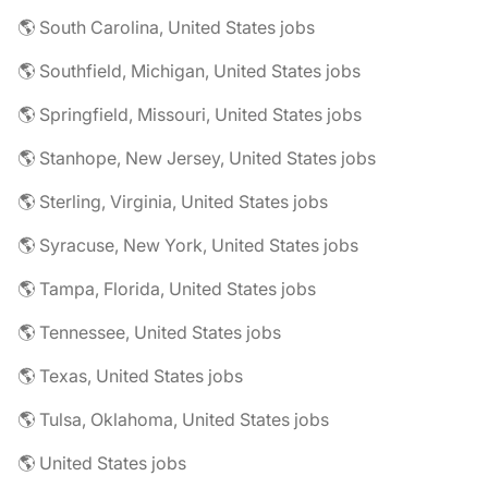
🌎 South Carolina, United States jobs
🌎 Southfield, Michigan, United States jobs
🌎 Springfield, Missouri, United States jobs
🌎 Stanhope, New Jersey, United States jobs
🌎 Sterling, Virginia, United States jobs
🌎 Syracuse, New York, United States jobs
🌎 Tampa, Florida, United States jobs
🌎 Tennessee, United States jobs
🌎 Texas, United States jobs
🌎 Tulsa, Oklahoma, United States jobs
🌎 United States jobs