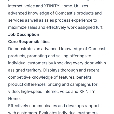
Internet, voice and XFINITY Home. Utilizes
advanced knowledge of Comcast's products and
services as well as sales process experience to
maximize sales and effectively work assigned turf.
Job Description
Core Responsibilities
Demonstrates an advanced knowledge of Comcast
products, promoting and selling offerings to
individual customers by knocking every door within
assigned territory. Displays thorough and recent
competitive knowledge of features, benefits,
product differences, pricing and campaigns for
video, high-speed internet, voice and XFINITY
Home.
Effectively communicates and develops rapport
with customers. Evaluates individual customers'