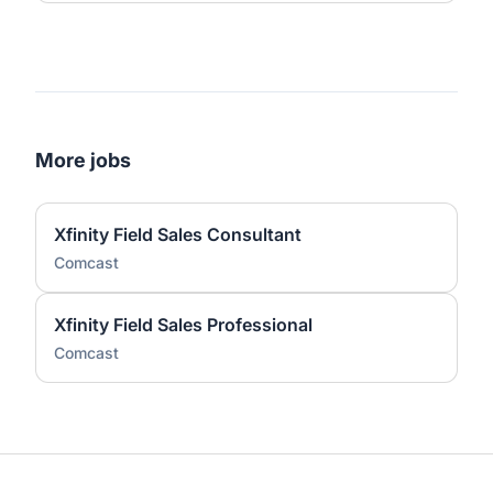
More jobs
Xfinity Field Sales Consultant
Comcast
Xfinity Field Sales Professional
Comcast