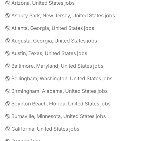
🌎 Arizona, United States jobs
🌎 Asbury Park, New Jersey, United States jobs
🌎 Atlanta, Georgia, United States jobs
🌎 Augusta, Georgia, United States jobs
🌎 Austin, Texas, United States jobs
🌎 Baltimore, Maryland, United States jobs
🌎 Bellingham, Washington, United States jobs
🌎 Birmingham, Alabama, United States jobs
🌎 Boynton Beach, Florida, United States jobs
🌎 Burnsville, Minnesota, United States jobs
🌎 California, United States jobs