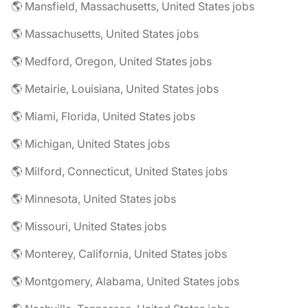
🌎 Mansfield, Massachusetts, United States jobs
🌎 Massachusetts, United States jobs
🌎 Medford, Oregon, United States jobs
🌎 Metairie, Louisiana, United States jobs
🌎 Miami, Florida, United States jobs
🌎 Michigan, United States jobs
🌎 Milford, Connecticut, United States jobs
🌎 Minnesota, United States jobs
🌎 Missouri, United States jobs
🌎 Monterey, California, United States jobs
🌎 Montgomery, Alabama, United States jobs