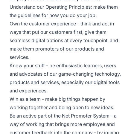
Understand our Operating Principles; make them
the guidelines for how you do your job.
Own the customer experience - think and act in
ways that put our customers first, give them
seamless digital options at every touchpoint, and
make them promoters of our products and
services.
Know your stuff - be enthusiastic learners, users
and advocates of our game-changing technology,
products and services, especially our digital tools
and experiences.
Win as a team - make big things happen by
working together and being open to new ideas.
Be an active part of the Net Promoter System - a
way of working that brings more employee and
customer feedback into the company - by joining