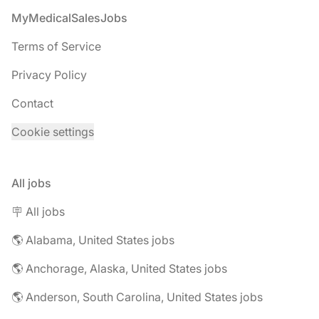
Footer
MyMedicalSalesJobs
Terms of Service
Privacy Policy
Contact
Cookie settings
All jobs
🪧 All jobs
🌎 Alabama, United States jobs
🌎 Anchorage, Alaska, United States jobs
🌎 Anderson, South Carolina, United States jobs