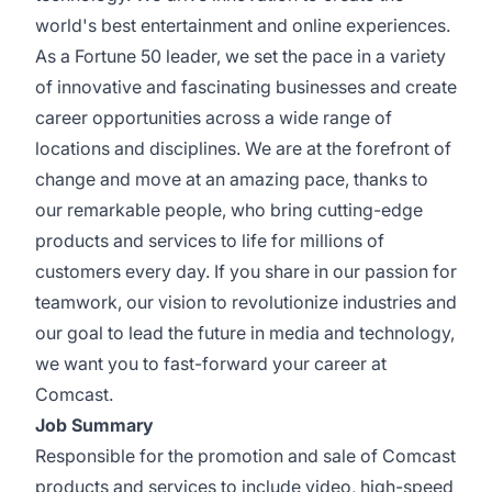
world's best entertainment and online experiences.
As a Fortune 50 leader, we set the pace in a variety
of innovative and fascinating businesses and create
career opportunities across a wide range of
locations and disciplines. We are at the forefront of
change and move at an amazing pace, thanks to
our remarkable people, who bring cutting-edge
products and services to life for millions of
customers every day. If you share in our passion for
teamwork, our vision to revolutionize industries and
our goal to lead the future in media and technology,
we want you to fast-forward your career at
Comcast.
Job Summary
Responsible for the promotion and sale of Comcast
products and services to include video, high-speed