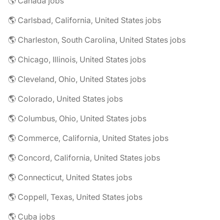
🌎 Canada jobs
🌎 Carlsbad, California, United States jobs
🌎 Charleston, South Carolina, United States jobs
🌎 Chicago, Illinois, United States jobs
🌎 Cleveland, Ohio, United States jobs
🌎 Colorado, United States jobs
🌎 Columbus, Ohio, United States jobs
🌎 Commerce, California, United States jobs
🌎 Concord, California, United States jobs
🌎 Connecticut, United States jobs
🌎 Coppell, Texas, United States jobs
🌎 Cuba jobs