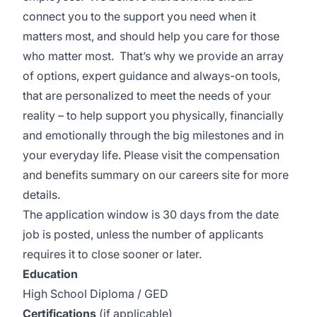
connect you to the support you need when it
matters most, and should help you care for those
who matter most. That’s why we provide an array
of options, expert guidance and always-on tools,
that are personalized to meet the needs of your
reality – to help support you physically, financially
and emotionally through the big milestones and in
your everyday life. Please visit the
compensation
and benefits summary
on our careers site for more
details.
The application window is 30 days from the date
job is posted, unless the number of applicants
requires it to close sooner or later.
Education
High School Diploma / GED
Certifications
(if applicable)