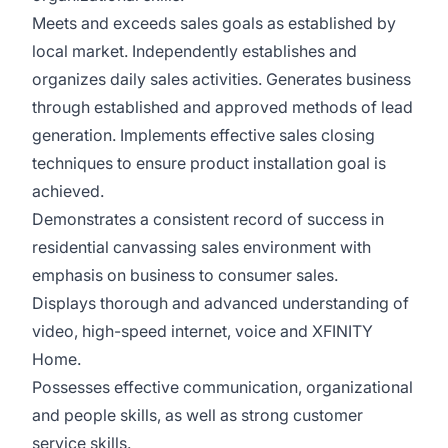
Meets and exceeds sales goals as established by
local market. Independently establishes and
organizes daily sales activities. Generates business
through established and approved methods of lead
generation. Implements effective sales closing
techniques to ensure product installation goal is
achieved.
Demonstrates a consistent record of success in
residential canvassing sales environment with
emphasis on business to consumer sales.
Displays thorough and advanced understanding of
video, high-speed internet, voice and XFINITY
Home.
Possesses effective communication, organizational
and people skills, as well as strong customer
service skills.