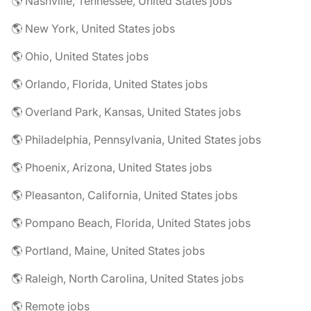
🌎 Nashville, Tennessee, United States jobs
🌎 New York, United States jobs
🌎 Ohio, United States jobs
🌎 Orlando, Florida, United States jobs
🌎 Overland Park, Kansas, United States jobs
🌎 Philadelphia, Pennsylvania, United States jobs
🌎 Phoenix, Arizona, United States jobs
🌎 Pleasanton, California, United States jobs
🌎 Pompano Beach, Florida, United States jobs
🌎 Portland, Maine, United States jobs
🌎 Raleigh, North Carolina, United States jobs
🌎 Remote jobs