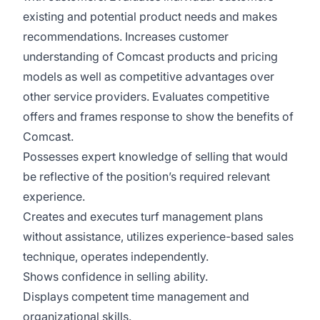
existing and potential product needs and makes
recommendations. Increases customer
understanding of Comcast products and pricing
models as well as competitive advantages over
other service providers. Evaluates competitive
offers and frames response to show the benefits of
Comcast.
Possesses expert knowledge of selling that would
be reflective of the position’s required relevant
experience.
Creates and executes turf management plans
without assistance, utilizes experience-based sales
technique, operates independently.
Shows confidence in selling ability.
Displays competent time management and
organizational skills.