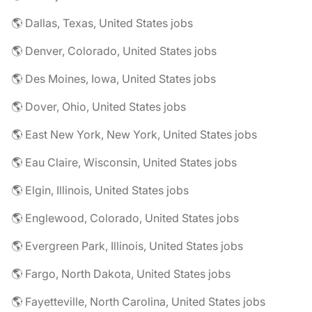
🌎 Dallas, Texas, United States jobs
🌎 Denver, Colorado, United States jobs
🌎 Des Moines, Iowa, United States jobs
🌎 Dover, Ohio, United States jobs
🌎 East New York, New York, United States jobs
🌎 Eau Claire, Wisconsin, United States jobs
🌎 Elgin, Illinois, United States jobs
🌎 Englewood, Colorado, United States jobs
🌎 Evergreen Park, Illinois, United States jobs
🌎 Fargo, North Dakota, United States jobs
🌎 Fayetteville, North Carolina, United States jobs