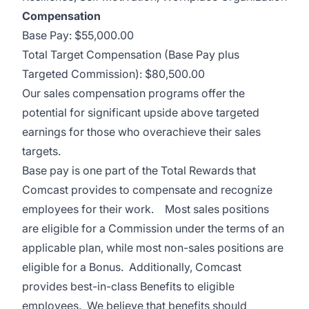
Compensation
Base Pay: $55,000.00
Total Target Compensation (Base Pay plus
Targeted Commission): $80,500.00
Our sales compensation programs offer the
potential for significant upside above targeted
earnings for those who overachieve their sales
targets.
Base pay is one part of the Total Rewards that
Comcast provides to compensate and recognize
employees for their work. Most sales positions
are eligible for a Commission under the terms of an
applicable plan, while most non-sales positions are
eligible for a Bonus. Additionally, Comcast
provides best-in-class Benefits to eligible
employees. We believe that benefits should