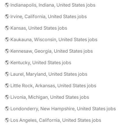
🌎 Indianapolis, Indiana, United States jobs
🌎 Irvine, California, United States jobs
🌎 Kansas, United States jobs
🌎 Kaukauna, Wisconsin, United States jobs
🌎 Kennesaw, Georgia, United States jobs
🌎 Kentucky, United States jobs
🌎 Laurel, Maryland, United States jobs
🌎 Little Rock, Arkansas, United States jobs
🌎 Livonia, Michigan, United States jobs
🌎 Londonderry, New Hampshire, United States jobs
🌎 Los Angeles, California, United States jobs