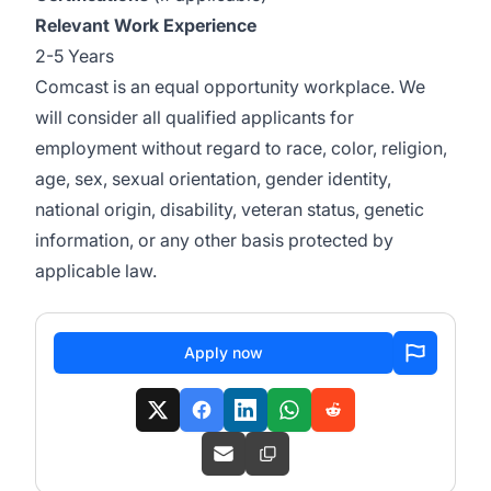
Relevant Work Experience
2-5 Years
Comcast is an equal opportunity workplace. We
will consider all qualified applicants for
employment without regard to race, color, religion,
age, sex, sexual orientation, gender identity,
national origin, disability, veteran status, genetic
information, or any other basis protected by
applicable law.
Apply now